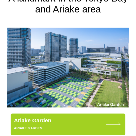
and Ariake area
Ariake Garden
Ariake Garden
ARIAKE GARDEN