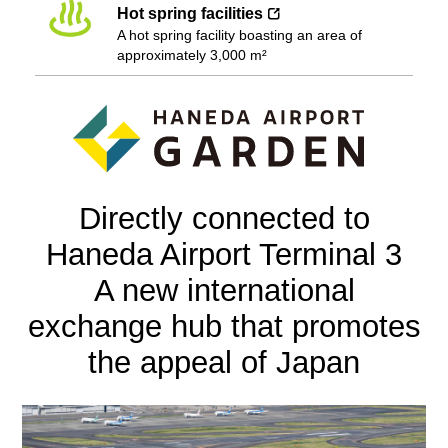
Hot spring facilities
A hot spring facility boasting an area of
approximately 3,000 m²
Directly connected to
Haneda Airport Terminal 3
A new international
exchange hub that promotes
the appeal of Japan