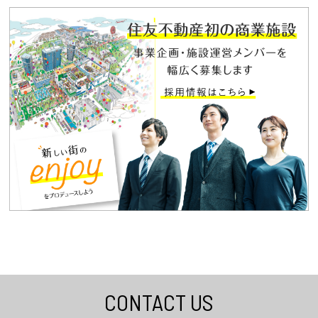
CONTACT US