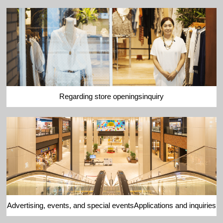
Regarding store openings
inquiry
Advertising, events, and special events
Applications and inquiries