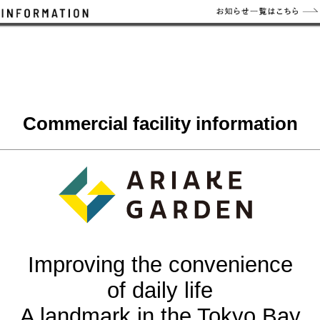
Commercial facility information
Improving the convenience
of daily life
A landmark in the Tokyo Bay