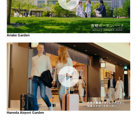
Ariake Garden
Haneda Airport Garden