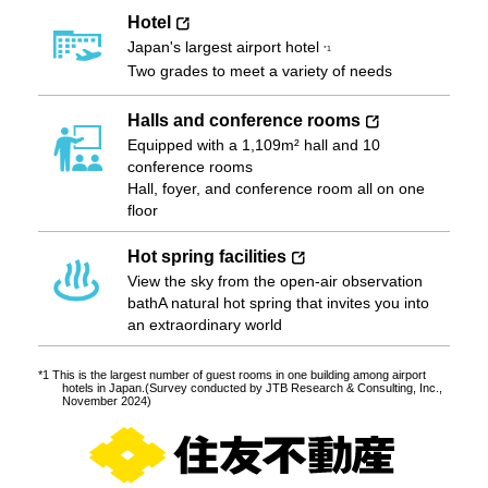
Hotel
Japan's largest airport hotel
*1
Two grades to meet a variety of needs
Halls and conference rooms
Equipped with a 1,109m² hall and 10
conference rooms
Hall, foyer, and conference room all on one
floor
Hot spring facilities
View the sky from the open-air observation
bath
A natural hot spring that invites you into
an extraordinary world
*1 This is the largest number of guest rooms in one building among airport
hotels in Japan.
(Survey conducted by JTB Research & Consulting, Inc.,
November 2024)