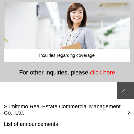
Inquiries regarding coverage
For other inquiries, please
click here
Sumitomo Real Estate Commercial Management
Co., Ltd.
List of announcements
​ ​