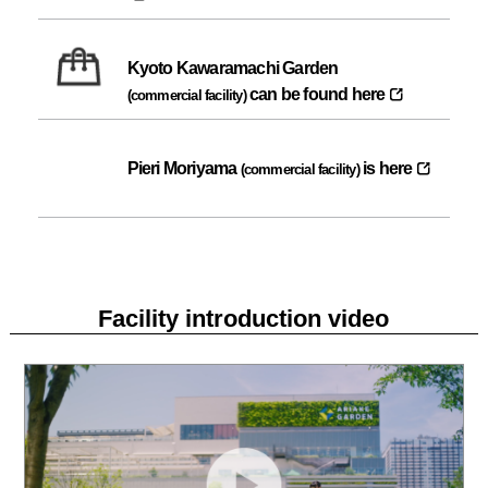
Kyoto Kawaramachi Garden
can be found here
(commercial facility)
Pieri Moriyama
is here
(commercial facility)
Facility introduction video