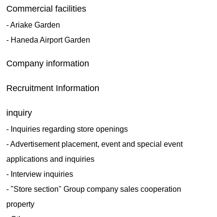
Commercial facilities
- Ariake Garden
- Haneda Airport Garden
​ ​
Company information
​ ​
Recruitment Information
​ ​
inquiry
- Inquiries regarding store openings
- Advertisement placement, event and special event
applications and inquiries
- Interview inquiries
- "Store section" Group company sales cooperation
property