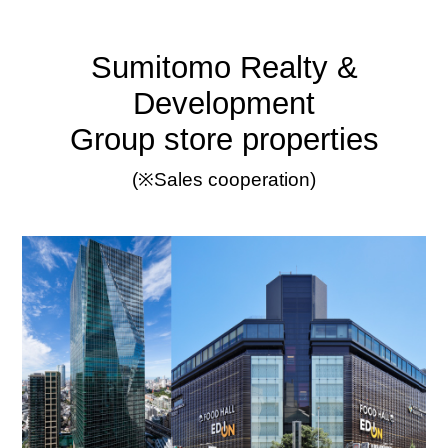
Sumitomo Realty &
Development
Group store properties
(※Sales cooperation)