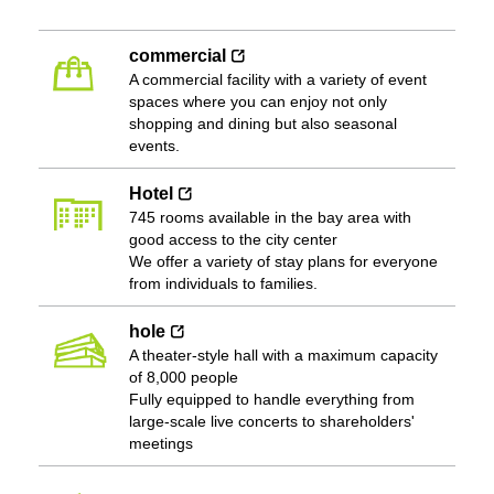
commercial
A commercial facility with a variety of event
spaces where you can enjoy not only
shopping and dining but also seasonal
events.
Hotel
745 rooms available in the bay area with
good access to the city center
We offer a variety of stay plans for everyone
from individuals to families.
hole
A theater-style hall with a maximum capacity
of 8,000 people
Fully equipped to handle everything from
large-scale live concerts to shareholders'
meetings