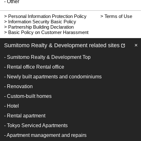
- Other
> Personal Information Protection Policy
> Terms of Use
​ ​
> Information Security Basic Policy
> Partnership Building Declaration
> Basic Policy on Customer Harassment
Sumitomo Realty & Development related sites
- Sumitomo Realty & Development Top
- Rental office Rental office
- Newly built apartments and condominiums
- Renovation
- Custom-built homes
- Hotel
- Rental apartment
- Tokyo Serviced Apartments
- Apartment management and repairs