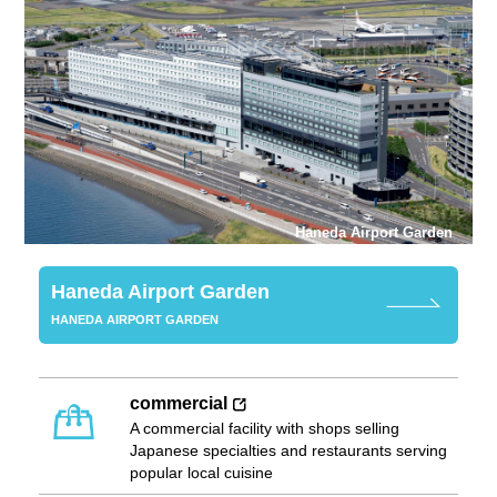
Haneda Airport Garden
Haneda Airport Garden
HANEDA AIRPORT GARDEN
commercial
A commercial facility with shops selling
Japanese specialties and restaurants serving
popular local cuisine