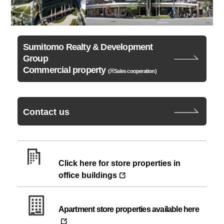
Sumitomo Realty & Development
Group
Commercial property
(※Sales cooperation)
Contact us
Click here for store properties in
office buildings
Apartment store properties available here